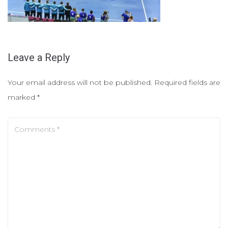
Leave a Reply
Your email address will not be published.
Required fields are
marked
*