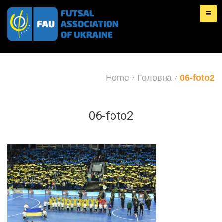
Skip
to
content
Home
Головна
06-foto2
/
/
06-foto2